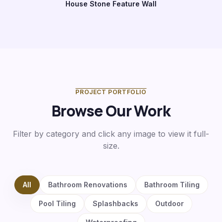
House Stone Feature Wall
Before
After
PROJECT PORTFOLIO
Browse Our Work
Filter by category and click any image to view it full-
size.
All
Bathroom Renovations
Bathroom Tiling
Pool Tiling
Splashbacks
Outdoor