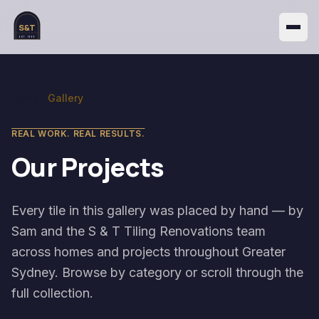
S&T
EST. 1999
Home
Gallery
REAL WORK. REAL RESULTS.
Our Projects
Every tile in this gallery was placed by hand — by
Sam and the S & T Tiling Renovations team
across homes and projects throughout Greater
Sydney. Browse by category or scroll through the
full collection.