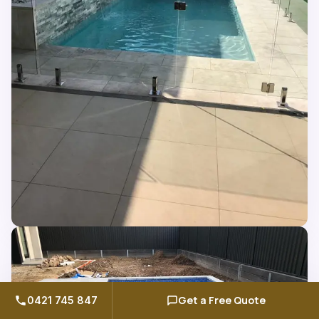
Get a Free Quote
0421 745 847
Call us