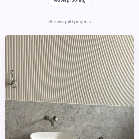
Waterproofing
Showing
40
project
s