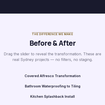
THE DIFFERENCE WE MAKE
Before & After
Drag the slider to reveal the transformation. These are
real Sydney projects — no filters, no staging.
Covered Alfresco Transformation
Before
After
Bathroom Waterproofing to Tiling
Before
After
Kitchen Splashback Install
Before
After