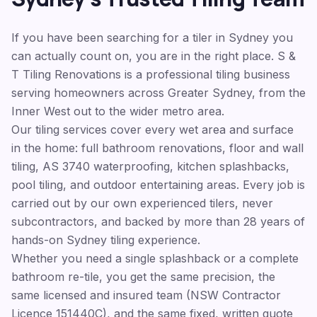
If you have been searching for a tiler in Sydney you
can actually count on, you are in the right place. S &
T Tiling Renovations is a professional tiling business
serving homeowners across Greater Sydney, from the
Inner West out to the wider metro area.
Our tiling services cover every wet area and surface
in the home: full bathroom renovations, floor and wall
tiling, AS 3740 waterproofing, kitchen splashbacks,
pool tiling, and outdoor entertaining areas. Every job is
carried out by our own experienced tilers, never
subcontractors, and backed by more than 28 years of
hands-on Sydney tiling experience.
Whether you need a single splashback or a complete
bathroom re-tile, you get the same precision, the
same licensed and insured team (NSW Contractor
Licence 151440C), and the same fixed, written quote