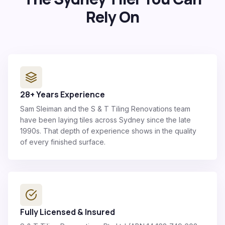
Rely On
28+ Years Experience
Sam Sleiman and the S & T Tiling Renovations team
have been laying tiles across Sydney since the late
1990s. That depth of experience shows in the quality
of every finished surface.
Fully Licensed & Insured