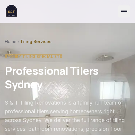
S&T
EST. 1999
Home
Tiling Services
SYDNEY TILING SPECIALISTS
Professional Tilers
Sydney
S & T Tiling Renovations is a family-run team of
professional tilers serving homeowners right
across Sydney. We deliver the full range of tiling
services: bathroom renovations, precision floor