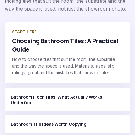
Picking tiles that suit the room, the substrate and the
way the space is used, not just the showroom photo.
START HERE
Choosing Bathroom Tiles: A Practical
Guide
How to choose tiles that suit the room, the substrate
and the way the space is used. Materials, sizes, slip
ratings, grout and the mistakes that show up later.
Bathroom Floor Tiles: What Actually Works
Underfoot
Bathroom Tile Ideas Worth Copying