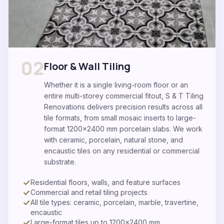
02
Floor & Wall Tiling
Whether it is a single living-room floor or an
entire multi-storey commercial fitout, S & T Tiling
Renovations delivers precision results across all
tile formats, from small mosaic inserts to large-
format 1200x2400 mm porcelain slabs. We work
with ceramic, porcelain, natural stone, and
encaustic tiles on any residential or commercial
substrate.
Residential floors, walls, and feature surfaces
Commercial and retail tiling projects
All tile types: ceramic, porcelain, marble, travertine,
encaustic
Large-format tiles up to 1200×2400 mm