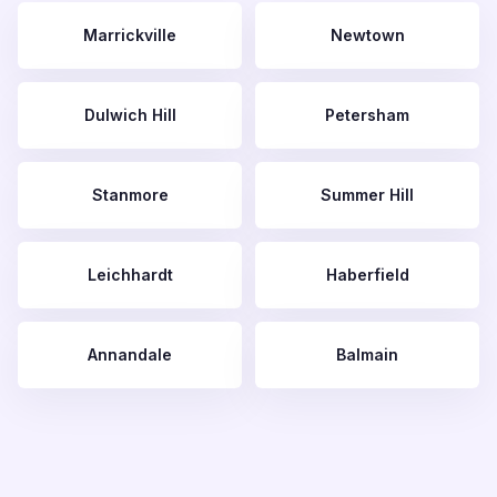
Marrickville
Newtown
Dulwich Hill
Petersham
Stanmore
Summer Hill
Leichhardt
Haberfield
Annandale
Balmain