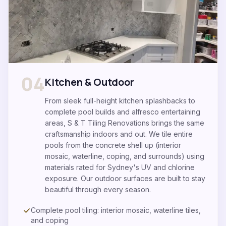
04
Kitchen & Outdoor
From sleek full-height kitchen splashbacks to
complete pool builds and alfresco entertaining
areas, S & T Tiling Renovations brings the same
craftsmanship indoors and out. We tile entire
pools from the concrete shell up (interior
mosaic, waterline, coping, and surrounds) using
materials rated for Sydney's UV and chlorine
exposure. Our outdoor surfaces are built to stay
beautiful through every season.
Complete pool tiling: interior mosaic, waterline tiles,
and coping