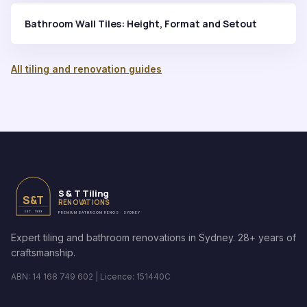
Bathroom Wall Tiles: Height, Format and Setout
All tiling and renovation guides
S & T Tiling
S&T
RENOVATIONS
EST. 1999
PREMIUM BATHROOM RENOS · SYDNEY
Expert tiling and bathroom renovations in Sydney. 28+ years of
craftsmanship.
ABN: 14 168 749 602 | Licence: 151440C