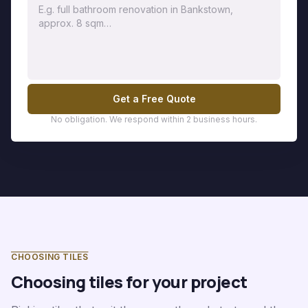
Get a Free Quote
No obligation. We respond within 2 business hours.
CHOOSING TILES
Choosing tiles for your project