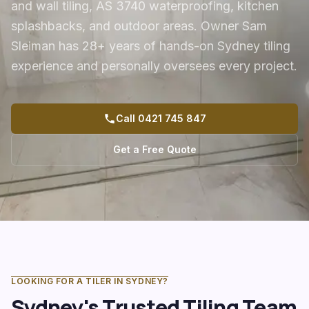
and wall tiling, AS 3740 waterproofing, kitchen
splashbacks, and outdoor areas. Owner Sam
Sleiman has 28+ years of hands-on Sydney tiling
experience and personally oversees every project.
Call 0421 745 847
Get a Free Quote
LOOKING FOR A TILER IN SYDNEY?
Sydney's Trusted Tiling Team