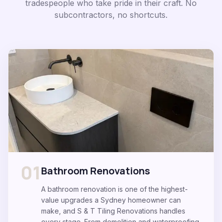
tradespeople who take pride in their craft. No
subcontractors, no shortcuts.
01
Bathroom Renovations
A bathroom renovation is one of the highest-
value upgrades a Sydney homeowner can
make, and S & T Tiling Renovations handles
every stage. From demolition and waterproofing