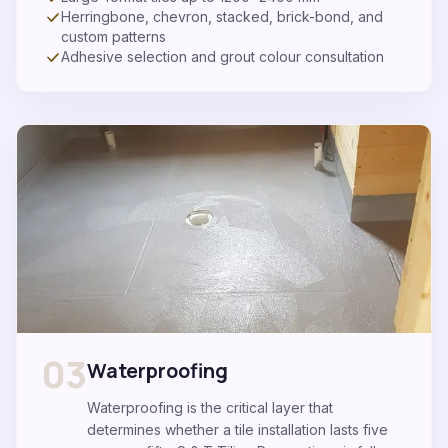
Herringbone, chevron, stacked, brick-bond, and
custom patterns
Adhesive selection and grout colour consultation
03
Waterproofing
Waterproofing is the critical layer that
determines whether a tile installation lasts five