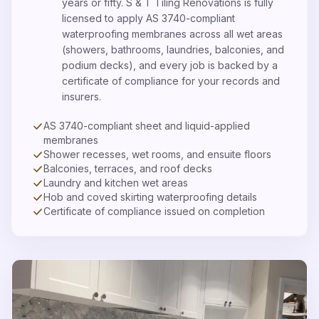
years or fifty. S & T Tiling Renovations is fully
licensed to apply AS 3740-compliant
waterproofing membranes across all wet areas
(showers, bathrooms, laundries, balconies, and
podium decks), and every job is backed by a
certificate of compliance for your records and
insurers.
AS 3740-compliant sheet and liquid-applied
membranes
Shower recesses, wet rooms, and ensuite floors
Balconies, terraces, and roof decks
Laundry and kitchen wet areas
Hob and coved skirting waterproofing details
Certificate of compliance issued on completion