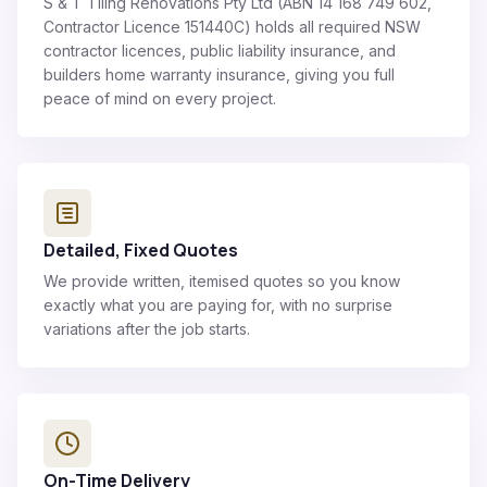
S & T Tiling Renovations Pty Ltd (ABN 14 168 749 602,
Contractor Licence 151440C) holds all required NSW
contractor licences, public liability insurance, and
builders home warranty insurance, giving you full
peace of mind on every project.
Detailed, Fixed Quotes
We provide written, itemised quotes so you know
exactly what you are paying for, with no surprise
variations after the job starts.
On-Time Delivery