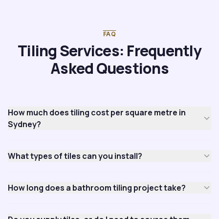
FAQ
Tiling Services: Frequently
Asked Questions
How much does tiling cost per square metre in
Sydney?
What types of tiles can you install?
How long does a bathroom tiling project take?