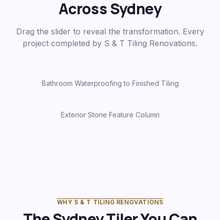
Across Sydney
Drag the slider to reveal the transformation. Every
project completed by S & T Tiling Renovations.
Bathroom Waterproofing to Finished Tiling
Before
After
Exterior Stone Feature Column
Before
After
WHY S & T TILING RENOVATIONS
The Sydney Tiler You Can