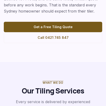
before any work begins. That is the standard every
Sydney homeowner should expect from their tiler.
Get a Free Tiling Quote
Call 0421 745 847
WHAT WE DO
Our Tiling Services
Every service is delivered by experienced