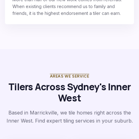
When existing clients recommend us to family and
friends, it is the highest endorsement a tiler can earn.
AREAS WE SERVICE
Tilers Across Sydney's Inner
West
Based in Marrickville, we tile homes right across the
Inner West. Find expert tiling services in your suburb.