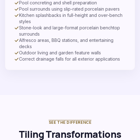
Pool concreting and shell preparation
Pool surrounds using slip-rated porcelain pavers
Kitchen splashbacks in full-height and over-bench
styles
Stone-look and large-format porcelain benchtop
surrounds
Alfresco areas, BBQ stations, and entertaining
decks
Outdoor living and garden feature walls
Correct drainage falls for all exterior applications
SEE THE DIFFERENCE
Tiling Transformations