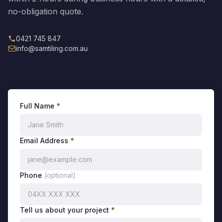
no-obligation quote.
0421 745 847
info@samtiling.com.au
Full Name
*
Email Address
*
Phone
(optional)
Tell us about your project
*