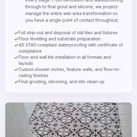
through to final grout and silicone, we project-
manage the entire wet-area transformation so
you have a single point of contact throughout.
Full strip-out and disposal of old tiles and fixtures
Floor levelling and substrate preparation
AS 3740-compliant waterproofing with certificate of
compliance
Floor and wall tile installation in all formats and
layouts
Custom shower niches, feature walls, and floor-to-
ceiling finishes
Final grouting, siliconing, and site clean-up