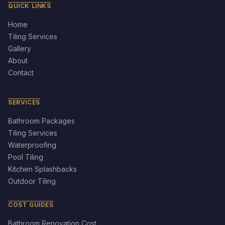
QUICK LINKS
Home
Tiling Services
Gallery
About
Contact
SERVICES
Bathroom Packages
Tiling Services
Waterproofing
Pool Tiling
Kitchen Splashbacks
Outdoor Tiling
COST GUIDES
Bathroom Renovation Cost