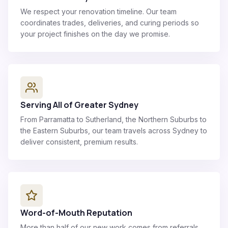
We respect your renovation timeline. Our team
coordinates trades, deliveries, and curing periods so
your project finishes on the day we promise.
Serving All of Greater Sydney
From Parramatta to Sutherland, the Northern Suburbs to
the Eastern Suburbs, our team travels across Sydney to
deliver consistent, premium results.
Word-of-Mouth Reputation
More than half of our new work comes from referrals.