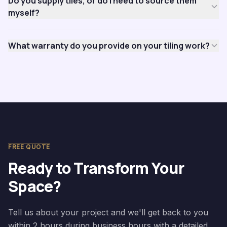
Do you supply tiles, or do I need to source them
myself?
What warranty do you provide on your tiling work?
FREE QUOTE
Ready to Transform Your
Space?
Tell us about your project and we'll get back to you
within 2 hours during business hours with a detailed,