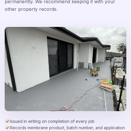
permanently. We recommend keeping it with your
other property records.
Issued in writing on completion of every job
Records membrane product, batch number, and application