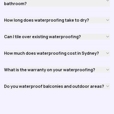
bathroom?
How long does waterproofing take to dry?
Can I tile over existing waterproofing?
How much does waterproofing cost in Sydney?
What is the warranty on your waterproofing?
Do you waterproof balconies and outdoor areas?