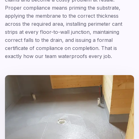
Proper compliance means priming the substrate,
applying the membrane to the correct thickness
across the required area, installing perimeter cant
strips at every floor-to-wall junction, maintaining
correct falls to the drain, and issuing a formal
certificate of compliance on completion. That is
exactly how our team waterproofs every job.