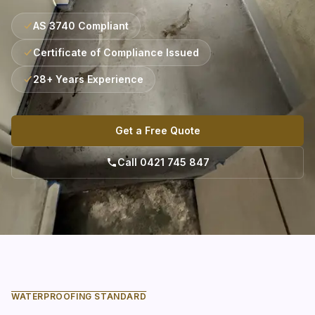
AS 3740 Compliant
Certificate of Compliance Issued
28+ Years Experience
Get a Free Quote
Call 0421 745 847
WATERPROOFING STANDARD