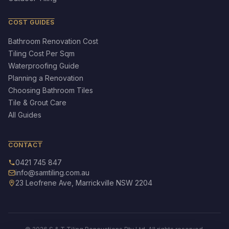
COST GUIDES
Bathroom Renovation Cost
Tiling Cost Per Sqm
Waterproofing Guide
Planning a Renovation
Choosing Bathroom Tiles
Tile & Grout Care
All Guides
CONTACT
0421 745 847
info@samtiling.com.au
23 Leofrene Ave, Marrickville NSW 2204