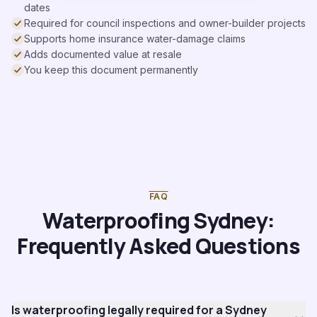
dates
Required for council inspections and owner-builder projects
Supports home insurance water-damage claims
Adds documented value at resale
You keep this document permanently
FAQ
Waterproofing Sydney:
Frequently Asked Questions
Is waterproofing legally required for a Sydney