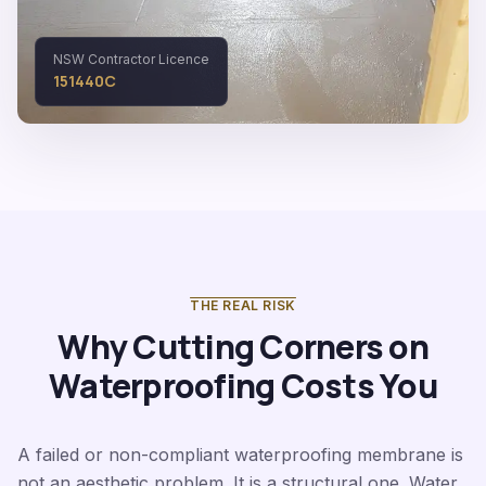
NSW Contractor Licence
151440C
THE REAL RISK
Why Cutting Corners on
Waterproofing Costs You
A failed or non-compliant waterproofing membrane is
not an aesthetic problem. It is a structural one. Water