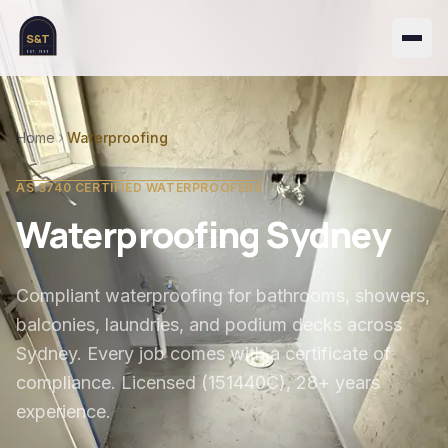
S&T
EST. 1999
Home
Waterproofing
AS 3740 CERTIFIED WATERPROOFERS
Waterproofing Sydney
Compliant waterproofing for bathrooms, showers,
balconies, laundries, and podium decks across
Sydney. Every job comes with a certificate of
compliance. Licensed (151440C), 28+ years
experience.