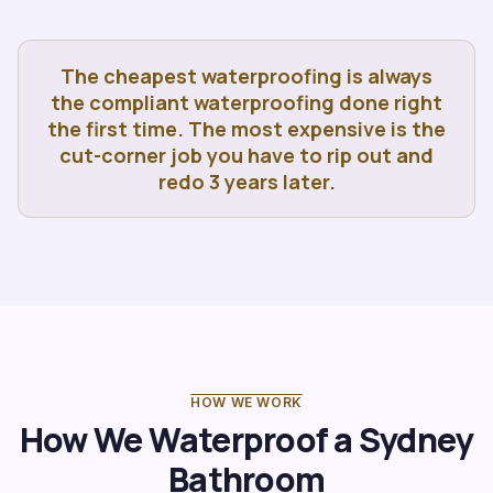
The cheapest waterproofing is always
the compliant waterproofing done right
the first time. The most expensive is the
cut-corner job you have to rip out and
redo 3 years later.
HOW WE WORK
How We Waterproof a Sydney
Bathroom