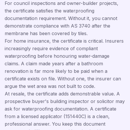
For council inspections and owner-builder projects,
the certificate satisfies the waterproofing
documentation requirement. Without it, you cannot
demonstrate compliance with AS 3740 after the
membrane has been covered by tiles.
For home insurance, the certificate is critical. Insurers
increasingly require evidence of compliant
waterproofing before honouring water-damage
claims. A claim made years after a bathroom
renovation is far more likely to be paid when a
certificate exists on file. Without one, the insurer can
argue the wet area was not built to code.
At resale, the certificate adds demonstrable value. A
prospective buyer's building inspector or solicitor may
ask for waterproofing documentation. A certificate
from a licensed applicator (151440C) is a clean,
professional answer. You keep this document