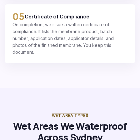
05
Certificate of Compliance
On completion, we issue a written certificate of
compliance. It lists the membrane product, batch
number, application dates, applicator details, and
photos of the finished membrane. You keep this
document.
WET AREA TYPES
Wet Areas We Waterproof
Across Sydney