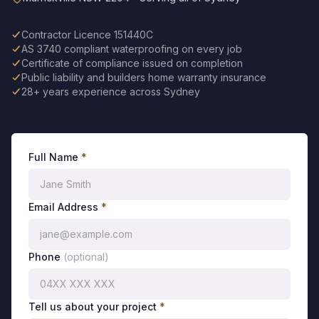
Contractor Licence 151440C
AS 3740 compliant waterproofing on every job
Certificate of compliance issued on completion
Public liability and builders home warranty insurance
28+ years experience across Sydney
Full Name
*
Email Address
*
Phone
(optional)
Tell us about your project
*