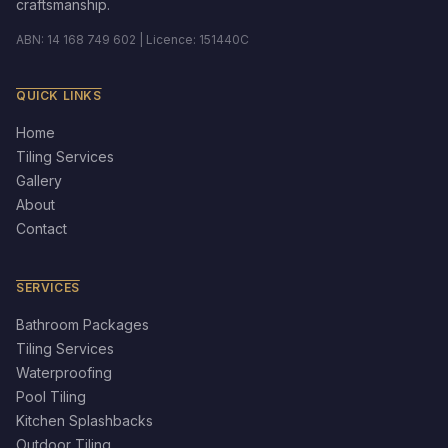
craftsmanship.
ABN: 14 168 749 602 | Licence: 151440C
QUICK LINKS
Home
Tiling Services
Gallery
About
Contact
SERVICES
Bathroom Packages
Tiling Services
Waterproofing
Pool Tiling
Kitchen Splashbacks
Outdoor Tiling