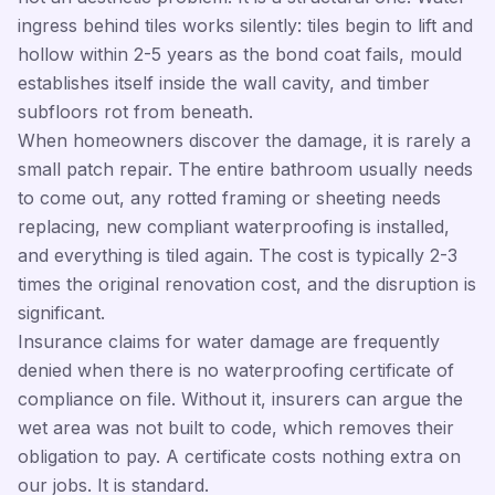
ingress behind tiles works silently: tiles begin to lift and
hollow within 2-5 years as the bond coat fails, mould
establishes itself inside the wall cavity, and timber
subfloors rot from beneath.
When homeowners discover the damage, it is rarely a
small patch repair. The entire bathroom usually needs
to come out, any rotted framing or sheeting needs
replacing, new compliant waterproofing is installed,
and everything is tiled again. The cost is typically 2-3
times the original renovation cost, and the disruption is
significant.
Insurance claims for water damage are frequently
denied when there is no waterproofing certificate of
compliance on file. Without it, insurers can argue the
wet area was not built to code, which removes their
obligation to pay. A certificate costs nothing extra on
our jobs. It is standard.