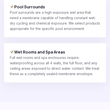
Pool Surrounds
Pool surrounds are a high-exposure wet area that
need a membrane capable of handling constant wet-
dry cycling and chemical exposure. We select products
appropriate for the specific pool environment.
Wet Rooms and Spa Areas
Full wet rooms and spa enclosures require
waterproofing across all 4 walls, the full floor, and any
ceiling areas exposed to direct water contact. We treat
these as a completely sealed membrane envelope.