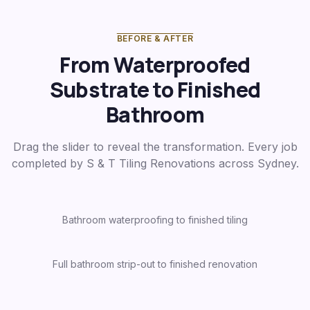
BEFORE & AFTER
From Waterproofed
Substrate to Finished
Bathroom
Drag the slider to reveal the transformation. Every job
completed by S & T Tiling Renovations across Sydney.
Bathroom waterproofing to finished tiling
Before
After
Full bathroom strip-out to finished renovation
Before
After