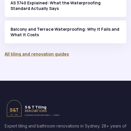
AS 3740 Explained: What the Waterproofing
Standard Actually Says
Balcony and Terrace Waterproofing: Why It Fails and
What It Costs
All tiling and renovation guides
S & T Tiling
S&T
RENOVATIONS
EST. 1999
PREMIUM BATHROOM RENOS · SYDNEY
Expert tiling and bathroom renovations in Sydney. 28+ years of