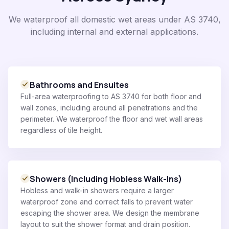
We waterproof all domestic wet areas under AS 3740,
including internal and external applications.
Bathrooms and Ensuites
Full-area waterproofing to AS 3740 for both floor and
wall zones, including around all penetrations and the
perimeter. We waterproof the floor and wet wall areas
regardless of tile height.
Showers (Including Hobless Walk-Ins)
Hobless and walk-in showers require a larger
waterproof zone and correct falls to prevent water
escaping the shower area. We design the membrane
layout to suit the shower format and drain position.