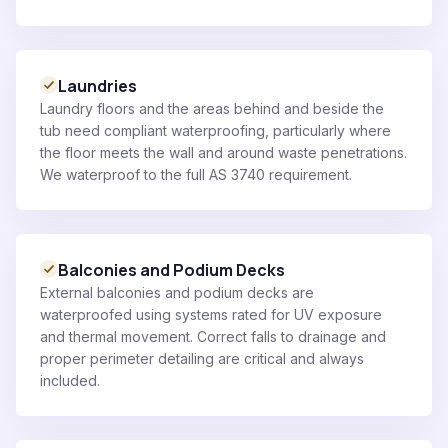
Laundries
Laundry floors and the areas behind and beside the
tub need compliant waterproofing, particularly where
the floor meets the wall and around waste penetrations.
We waterproof to the full AS 3740 requirement.
Balconies and Podium Decks
External balconies and podium decks are
waterproofed using systems rated for UV exposure
and thermal movement. Correct falls to drainage and
proper perimeter detailing are critical and always
included.