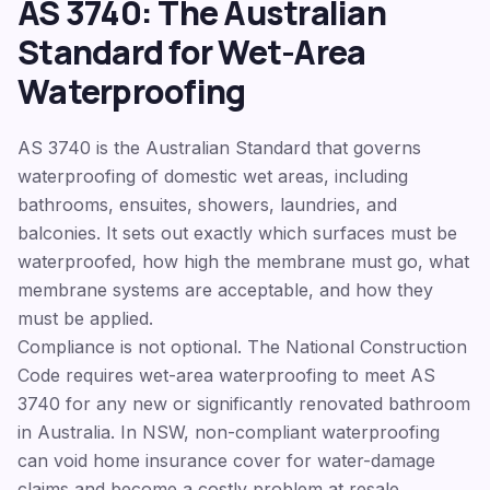
AS 3740: The Australian
Standard for Wet-Area
Waterproofing
AS 3740 is the Australian Standard that governs
waterproofing of domestic wet areas, including
bathrooms, ensuites, showers, laundries, and
balconies. It sets out exactly which surfaces must be
waterproofed, how high the membrane must go, what
membrane systems are acceptable, and how they
must be applied.
Compliance is not optional. The National Construction
Code requires wet-area waterproofing to meet AS
3740 for any new or significantly renovated bathroom
in Australia. In NSW, non-compliant waterproofing
can void home insurance cover for water-damage
claims and become a costly problem at resale.