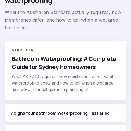
waterproofing
What the Australian Standard actually requires, how
membranes differ, and how to tell when a wet area
has failed.
START HERE
Bathroom Waterproofing: A Complete
Guide for Sydney Homeowners
What AS 3740 requires, how membranes differ, what
waterproofing costs and how to tell when a wet area
has failed. The full guide, in plain English.
7 Signs Your Bathroom Waterproofing Has Failed