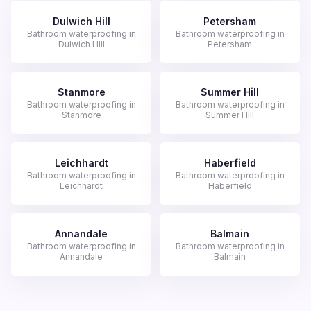
Dulwich Hill
Petersham
Bathroom waterproofing in
Bathroom waterproofing in
Dulwich Hill
Petersham
Stanmore
Summer Hill
Bathroom waterproofing in
Bathroom waterproofing in
Stanmore
Summer Hill
Leichhardt
Haberfield
Bathroom waterproofing in
Bathroom waterproofing in
Leichhardt
Haberfield
Annandale
Balmain
Bathroom waterproofing in
Bathroom waterproofing in
Annandale
Balmain