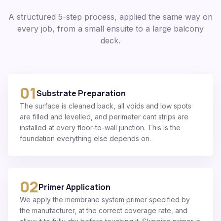
A structured 5-step process, applied the same way on
every job, from a small ensuite to a large balcony
deck.
01
Substrate Preparation
The surface is cleaned back, all voids and low spots
are filled and levelled, and perimeter cant strips are
installed at every floor-to-wall junction. This is the
foundation everything else depends on.
02
Primer Application
We apply the membrane system primer specified by
the manufacturer, at the correct coverage rate, and