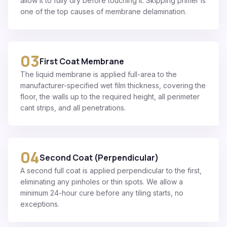
allow it to fully dry before touching it. Skipping primer is
one of the top causes of membrane delamination.
03
First Coat Membrane
The liquid membrane is applied full-area to the
manufacturer-specified wet film thickness, covering the
floor, the walls up to the required height, all perimeter
cant strips, and all penetrations.
04
Second Coat (Perpendicular)
A second full coat is applied perpendicular to the first,
eliminating any pinholes or thin spots. We allow a
minimum 24-hour cure before any tiling starts, no
exceptions.