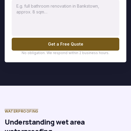
Get a Free Quote
No obligation. We respond within 2 business hours.
WATERPROOFING
Understanding wet area