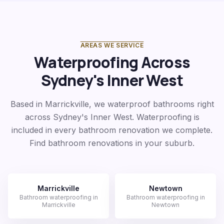
AREAS WE SERVICE
Waterproofing Across
Sydney's Inner West
Based in Marrickville, we waterproof bathrooms right
across Sydney's Inner West. Waterproofing is
included in every bathroom renovation we complete.
Find bathroom renovations in your suburb.
Marrickville
Newtown
Bathroom waterproofing in
Bathroom waterproofing in
Marrickville
Newtown