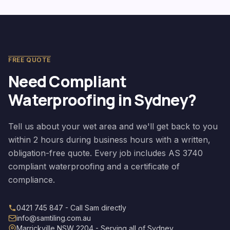
FREE QUOTE
Need Compliant
Waterproofing in Sydney?
Tell us about your wet area and we'll get back to you
within 2 hours during business hours with a written,
obligation-free quote. Every job includes AS 3740
compliant waterproofing and a certificate of
compliance.
0421 745 847 - Call Sam directly
info@samtiling.com.au
Marrickville NSW 2204 - Serving all of Sydney