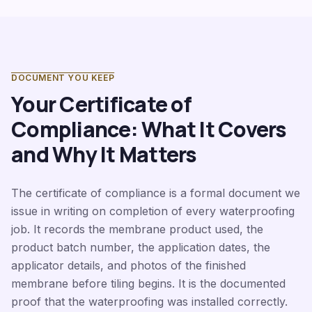
DOCUMENT YOU KEEP
Your Certificate of
Compliance: What It Covers
and Why It Matters
The certificate of compliance is a formal document we
issue in writing on completion of every waterproofing
job. It records the membrane product used, the
product batch number, the application dates, the
applicator details, and photos of the finished
membrane before tiling begins. It is the documented
proof that the waterproofing was installed correctly.