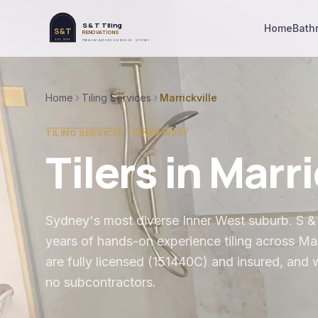
S & T Tiling
Home
Bath
S&T
RENOVATIONS
EST. 1999
PREMIUM BATHROOM RENOS · SYDNEY
Home
Tiling Services
Marrickville
TILING SERVICES ·
INNER WEST
Tilers in
Marri
Sydney's most diverse Inner West suburb
. S 
years of hands-on experience tiling across
Mar
are fully licensed (151440C) and insured, and 
no subcontractors.