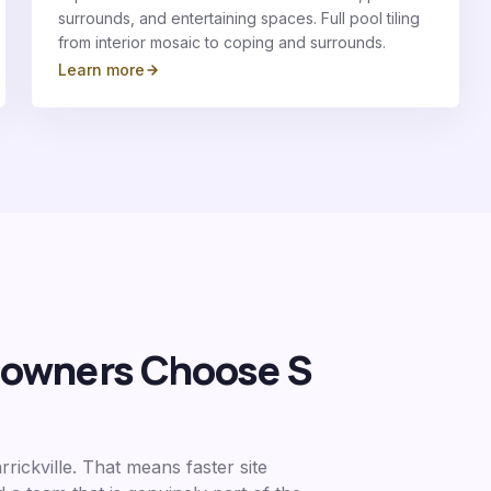
surrounds, and entertaining spaces. Full pool tiling
from interior mosaic to coping and surrounds.
Learn more
wners Choose S
rickville
. That means faster site