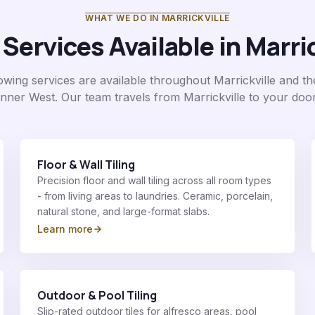
WHAT WE DO IN
MARRICKVILLE
 Services Available in
Marric
llowing services are available throughout
Marrickville
and th
Inner West
. Our team travels from Marrickville to your door
Floor & Wall Tiling
Precision floor and wall tiling across all room types
- from living areas to laundries. Ceramic, porcelain,
natural stone, and large-format slabs.
Learn more
Outdoor & Pool Tiling
Slip-rated outdoor tiles for alfresco areas, pool