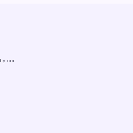
 by our
After