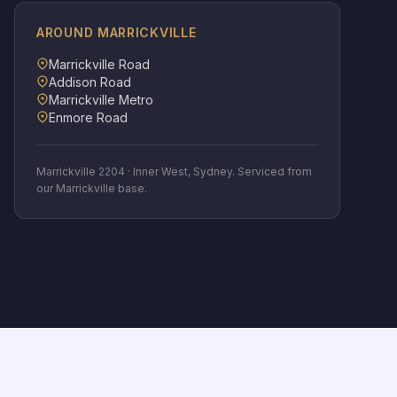
AROUND
MARRICKVILLE
Marrickville Road
Addison Road
Marrickville Metro
Enmore Road
Marrickville
2204
·
Inner West
, Sydney. Serviced from
our Marrickville base.