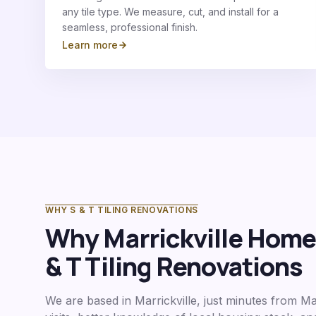
any tile type. We measure, cut, and install for a
seamless, professional finish.
Learn more
WHY S & T TILING RENOVATIONS
Why
Marrickville
Homeo
& T Tiling Renovations
We are based in Marrickville, just minutes from
Mar