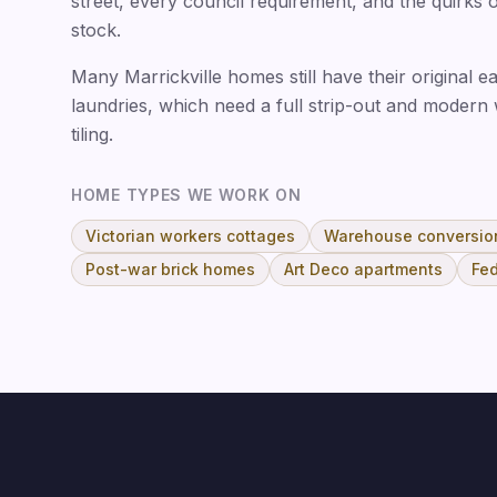
street, every council requirement, and the quirks 
stock.
Many Marrickville homes still have their original
laundries, which need a full strip-out and modern
tiling.
HOME TYPES WE WORK ON
Victorian workers cottages
Warehouse conversio
Post-war brick homes
Art Deco apartments
Fed