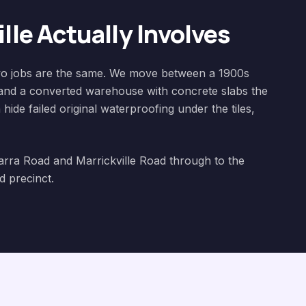
lle
Actually Involves
 two jobs are the same. We move between a 1900s
and a converted warehouse with concrete slabs the
hide failed original waterproofing under the tiles,
warra Road and Marrickville Road through to the
 precinct.