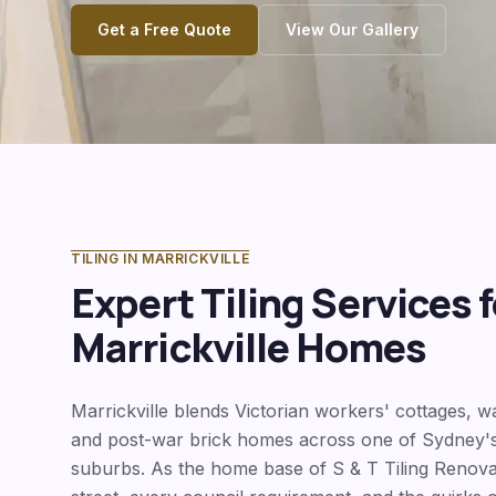
Get a Free Quote
View Our Gallery
TILING IN
MARRICKVILLE
Expert Tiling Services f
Marrickville
Homes
Marrickville blends Victorian workers' cottages, 
and post-war brick homes across one of Sydney's
suburbs. As the home base of S & T Tiling Renov