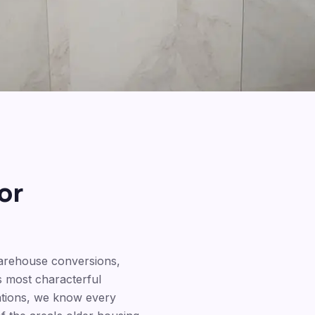
or
warehouse conversions,
 most characterful
ations, we know every