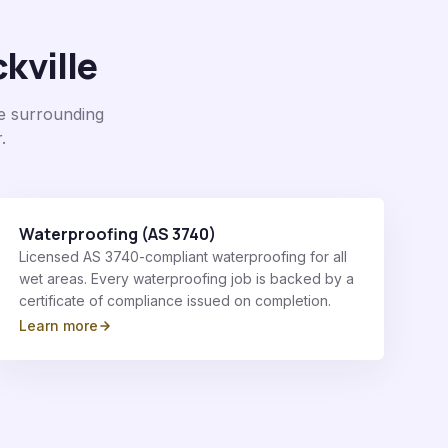
kville
e surrounding
.
Waterproofing (AS 3740)
Licensed AS 3740-compliant waterproofing for all
wet areas. Every waterproofing job is backed by a
certificate of compliance issued on completion.
Learn more