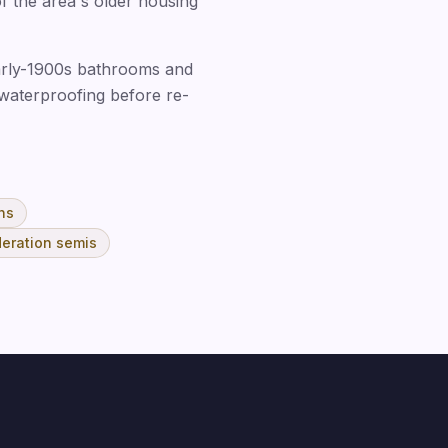
of the area's older housing
 early-1900s bathrooms and
 waterproofing before re-
ns
eration semis