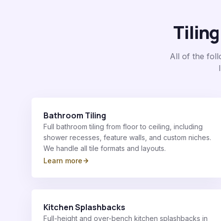
Tiling
All of the fo
Bathroom Tiling
Full bathroom tiling from floor to ceiling, including
shower recesses, feature walls, and custom niches.
We handle all tile formats and layouts.
Learn more
Kitchen Splashbacks
Full-height and over-bench kitchen splashbacks in