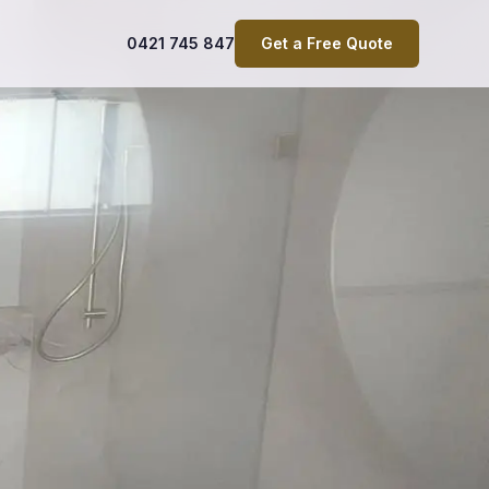
0421 745 847
Get a Free Quote