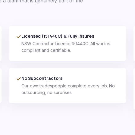
d a team that is genuinely part of the
Licensed (151440C) & Fully Insured
NSW Contractor Licence 151440C. All work is
compliant and certifiable.
No Subcontractors
Our own tradespeople complete every job. No
outsourcing, no surprises.