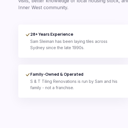
visits, better knowledge of local housing stock, an
Inner West
community.
28+ Years Experience
Sam Sleiman has been laying tiles across
Sydney since the late 1990s.
Family-Owned & Operated
S & T Tiling Renovations is run by Sam and his
family - not a franchise.