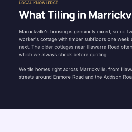
LOCAL KNOWLEDGE
What Tiling in
Marrickvi
Marrickville's housing is genuinely mixed, so no
worker's cottage with timber subfloors one week 
next. The older cottages near Illawarra Road often 
which we always check before quoting.
We tile homes right across Marrickville, from Illa
streets around Enmore Road and the Addison Road