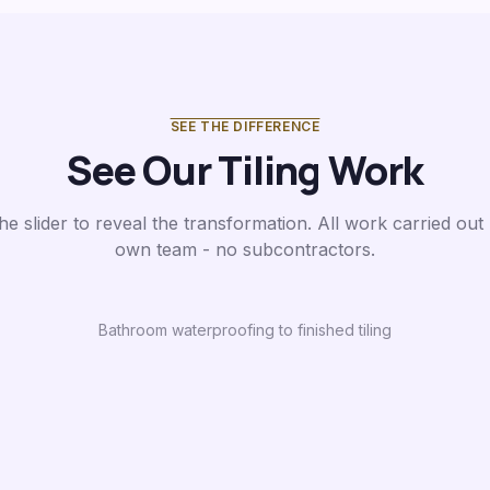
SEE THE DIFFERENCE
See Our Tiling Work
he slider to reveal the transformation. All work carried out
own team - no subcontractors.
Bathroom waterproofing to finished tiling