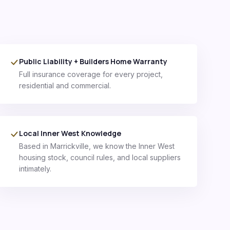
Public Liability + Builders Home Warranty
Full insurance coverage for every project,
residential and commercial.
Local Inner West Knowledge
Based in Marrickville, we know the Inner West
housing stock, council rules, and local suppliers
intimately.