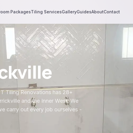
room Packages
Tiling Services
Gallery
Guides
About
Contact
ckville
& T Tiling Renovations has 28+
rickville
and the
Inner West
. We
we carry out every job ourselves -