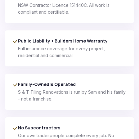
NSW Contractor Licence 151440C. All work is
compliant and certifiable.
Public Liability + Builders Home Warranty
Full insurance coverage for every project,
residential and commercial.
Family-Owned & Operated
S & T Tiling Renovations is run by Sam and his family
- not a franchise.
No Subcontractors
Our own tradespeople complete every job. No