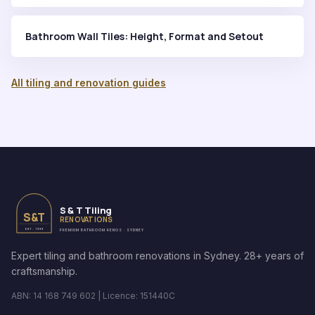
Bathroom Wall Tiles: Height, Format and Setout
All tiling and renovation guides
S & T Tiling
S&T
RENOVATIONS
EST. 1999
PREMIUM BATHROOM RENOS · SYDNEY
Expert tiling and bathroom renovations in Sydney. 28+ years of
craftsmanship.
ABN: 14 168 749 602 | Licence: 151440C