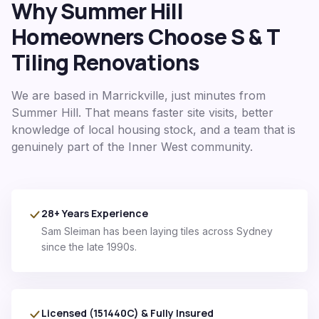
Why
Summer Hill
Homeowners Choose S & T
Tiling Renovations
We are based in Marrickville, just minutes from
Summer Hill
. That means faster site visits, better
knowledge of local housing stock, and a team that is
genuinely part of the
Inner West
community.
28+ Years Experience
Sam Sleiman has been laying tiles across Sydney
since the late 1990s.
Licensed (151440C) & Fully Insured