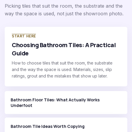
Picking tiles that suit the room, the substrate and the
way the space is used, not just the showroom photo.
START HERE
Choosing Bathroom Tiles: A Practical
Guide
How to choose tiles that suit the room, the substrate
and the way the space is used. Materials, sizes, slip
ratings, grout and the mistakes that show up later.
Bathroom Floor Tiles: What Actually Works
Underfoot
Bathroom Tile Ideas Worth Copying