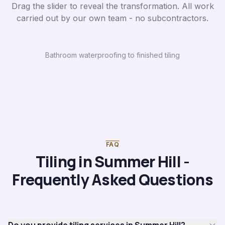
Drag the slider to reveal the transformation. All work
carried out by our own team - no subcontractors.
Bathroom waterproofing to finished tiling
Before
After
FAQ
Tiling in Summer Hill -
Frequently Asked Questions