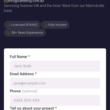
info@samtiling.com.au
Servicing
Summer Hill
and the
Inner West
from our Marrickville
base.
Licensed 151440C
Fully Insured
28+ Years Experience
Full Name
*
Email Address
*
Phone
(optional)
Tell us about your project
*