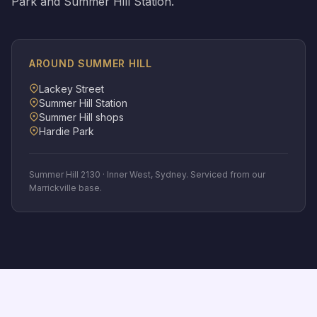
Park and Summer Hill Station.
AROUND
SUMMER HILL
Lackey Street
Summer Hill Station
Summer Hill shops
Hardie Park
Summer Hill
2130
·
Inner West
, Sydney. Serviced from our
Marrickville base.