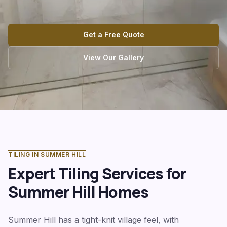
Get a Free Quote
View Our Gallery
TILING IN
SUMMER HILL
Expert Tiling Services for
Summer Hill
Homes
Summer Hill has a tight-knit village feel, with