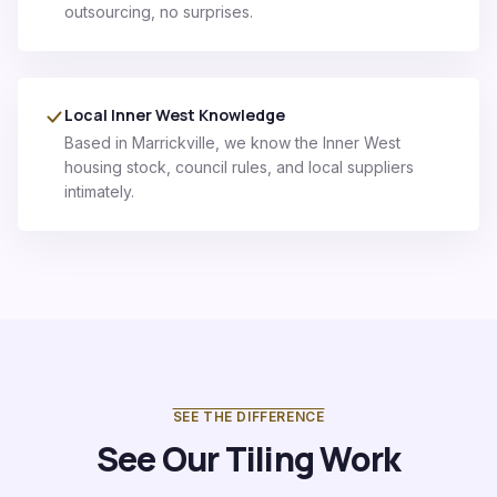
outsourcing, no surprises.
Local Inner West Knowledge
Based in Marrickville, we know the Inner West
housing stock, council rules, and local suppliers
intimately.
SEE THE DIFFERENCE
See Our Tiling Work