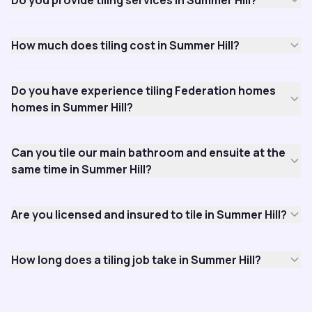
Do you provide tiling services in Summer Hill?
How much does tiling cost in Summer Hill?
Do you have experience tiling Federation homes
homes in Summer Hill?
Can you tile our main bathroom and ensuite at the
same time in Summer Hill?
Are you licensed and insured to tile in Summer Hill?
How long does a tiling job take in Summer Hill?