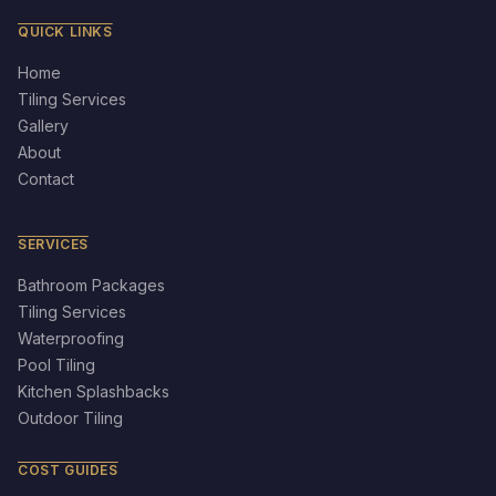
QUICK LINKS
Home
Tiling Services
Gallery
About
Contact
SERVICES
Bathroom Packages
Tiling Services
Waterproofing
Pool Tiling
Kitchen Splashbacks
Outdoor Tiling
COST GUIDES