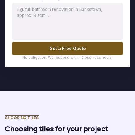
Get a Free Quote
No obligation. We respond within 2 business hours.
CHOOSING TILES
Choosing tiles for your project