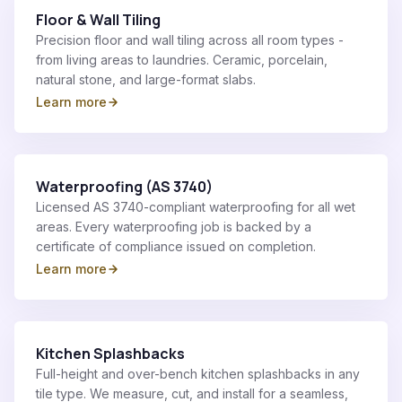
Floor & Wall Tiling
Precision floor and wall tiling across all room types -
from living areas to laundries. Ceramic, porcelain,
natural stone, and large-format slabs.
Learn more
Waterproofing (AS 3740)
Licensed AS 3740-compliant waterproofing for all wet
areas. Every waterproofing job is backed by a
certificate of compliance issued on completion.
Learn more
Kitchen Splashbacks
Full-height and over-bench kitchen splashbacks in any
tile type. We measure, cut, and install for a seamless,