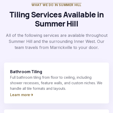
WHAT WE DO IN
SUMMER HILL
Tiling Services Available in
Summer Hill
All of the following services are available throughout
Summer Hill
and the surrounding
Inner West
. Our
team travels from Marrickville to your door.
Bathroom Tiling
Full bathroom tiling from floor to ceiling, including
shower recesses, feature walls, and custom niches. We
handle all tile formats and layouts.
Learn more