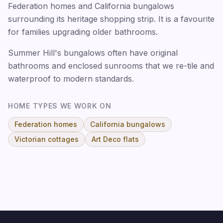
Federation homes and California bungalows
surrounding its heritage shopping strip. It is a favourite
for families upgrading older bathrooms.
Summer Hill's bungalows often have original
bathrooms and enclosed sunrooms that we re-tile and
waterproof to modern standards.
HOME TYPES WE WORK ON
Federation homes
California bungalows
Victorian cottages
Art Deco flats