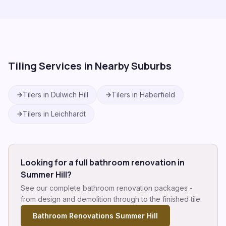
Tiling Services in Nearby Suburbs
Tilers in
Dulwich Hill
Tilers in
Haberfield
Tilers in
Leichhardt
Looking for a full bathroom renovation in
Summer Hill
?
See our complete bathroom renovation packages -
from design and demolition through to the finished tile.
Bathroom Renovations
Summer Hill