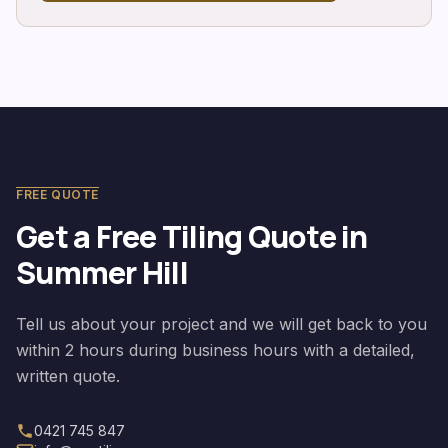
FREE QUOTE
Get a Free Tiling Quote in
Summer Hill
Tell us about your project and we will get back to you
within 2 hours during business hours with a detailed,
written quote.
0421 745 847