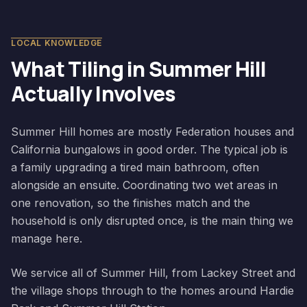
LOCAL KNOWLEDGE
What Tiling in
Summer Hill
Actually Involves
Summer Hill homes are mostly Federation houses and
California bungalows in good order. The typical job is
a family upgrading a tired main bathroom, often
alongside an ensuite. Coordinating two wet areas in
one renovation, so the finishes match and the
household is only disrupted once, is the main thing we
manage here.
We service all of Summer Hill, from Lackey Street and
the village shops through to the homes around Hardie