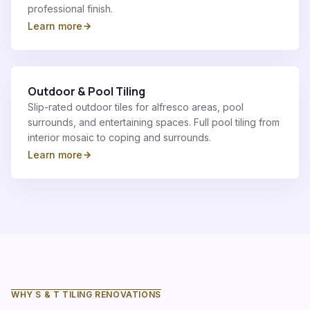
professional finish.
Learn more
Outdoor & Pool Tiling
Slip-rated outdoor tiles for alfresco areas, pool
surrounds, and entertaining spaces. Full pool tiling from
interior mosaic to coping and surrounds.
Learn more
WHY S & T TILING RENOVATIONS