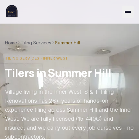
S&T
EST. 1999
Home
Tiling Services
Summer Hill
TILING SERVICES ·
INNER WEST
Tilers in
Summer Hill
Village living in the Inner West
. S & T Tiling
Renovations has 28+ years of hands-on
experience tiling across
Summer Hill
and the
Inner
West
. We are fully licensed (151440C) and
insured, and we carry out every job ourselves - no
subcontractors.